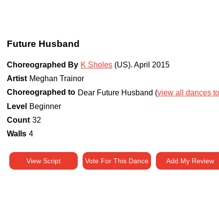
Future Husband
Choreographed By
K Sholes
(US)
.
April 2015
Artist
Meghan Trainor
Choreographed to
Dear Future Husband (
view all dances to
Level
Beginner
Count
32
Walls
4
View Script
Vote For This Dance
Add My Review