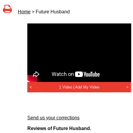
Home
> Future Husband
<
1 Video |
Add My Video
>
Send us your corrections
Reviews of Future Husband.