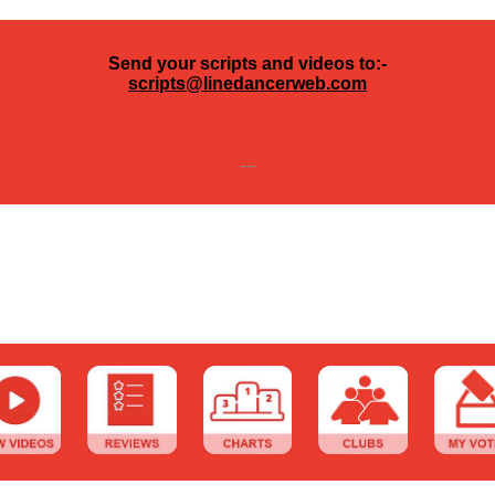
Send your scripts and videos to:-
scripts@linedancerweb.com
---