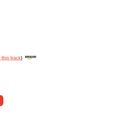
 this track
)