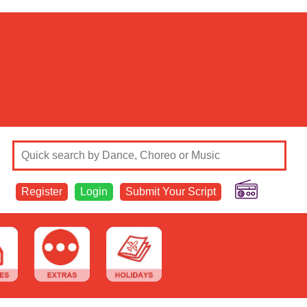
Register
Login
Submit Your Script