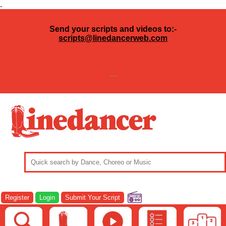
.
Send your scripts and videos to:-
scripts@linedancerweb.com
---
Register
Login
Submit Your Script