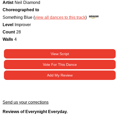
Artist
Neil Diamond
Choreographed to
Something Blue (
view all dances to this track
)
Level
Improver
Count
28
Walls
4
View Script
Vote For This Dance
Add My Review
Send us your corrections
Reviews of Everynight Everyday.