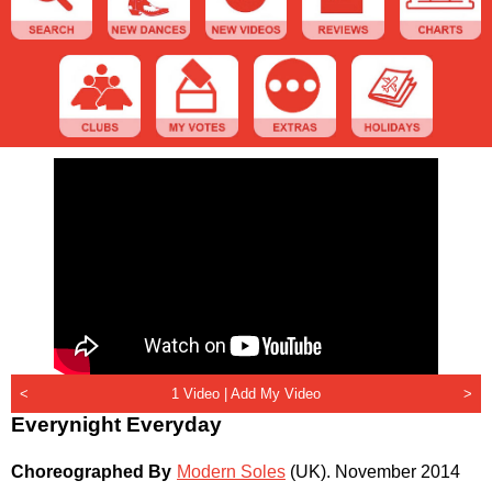
<
1 Video |
Add My Video
>
Everynight Everyday
Choreographed By
Modern Soles
(UK)
.
November 2014