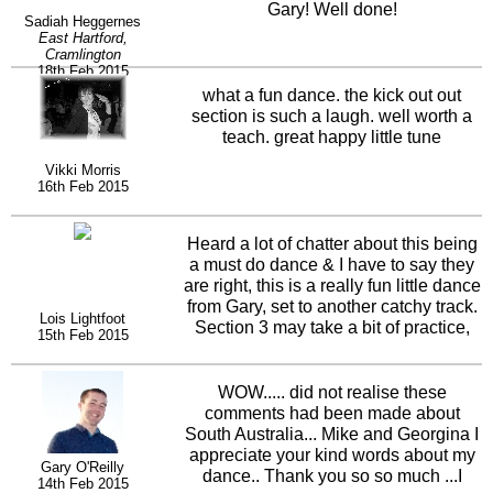
Gary! Well done!
Sadiah Heggernes
East Hartford,
Cramlington
18th Feb 2015
what a fun dance. the kick out out
section is such a laugh. well worth a
teach. great happy little tune
Vikki Morris
16th Feb 2015
Heard a lot of chatter about this being
a must do dance & I have to say they
are right, this is a really fun little dance
from Gary, set to another catchy track.
Lois Lightfoot
Section 3 may take a bit of practice,
15th Feb 2015
but its caused lots of giggles and
theres a neat little twist at the give it a
try to find out yourself.
WOW..... did not realise these
comments had been made about
South Australia... Mike and Georgina I
appreciate your kind words about my
Gary O'Reilly
dance.. Thank you so so much ...I
14th Feb 2015