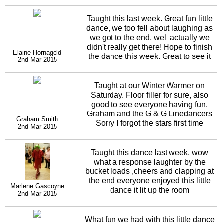
Taught this last week. Great fun little
dance, we too fell about laughing as
we got to the end, well actually we
didn't really get there! Hope to finish
Elaine Hornagold
the dance this week. Great to see it
2nd Mar 2015
going up the charts!
Taught at our Winter Warmer on
Saturday. Floor filler for sure, also
good to see everyone having fun.
Graham and the G & G Linedancers
Graham Smith
Sorry I forgot the stars first time
2nd Mar 2015
Taught this dance last week, wow
what a response laughter by the
bucket loads ,cheers and clapping at
the end everyone enjoyed this little
Marlene Gascoyne
dance it lit up the room
2nd Mar 2015
What fun we had with this little dance