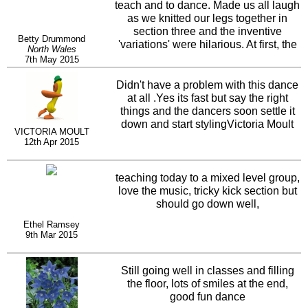
teach and to dance. Made us all laugh
as we knitted our legs together in
section three and the inventive
Betty Drummond
'variations' were hilarious. At first, the
North Wales
final tag brought us to a confused
7th May 2015
standstill with everyone falling about
laughing.... we're not much better now
Didn't have a problem with this dance
!!!
at all .Yes its fast but say the right
things and the dancers soon settle it
down and start stylingVictoria Moult
VICTORIA MOULT
12th Apr 2015
teaching today to a mixed level group,
love the music, tricky kick section but
should go down well,
Ethel Ramsey
9th Mar 2015
Still going well in classes and filling
the floor, lots of smiles at the end,
good fun dance