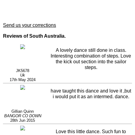
Send us your corrections
Reviews of South Australia.
A lovely dance still done in class.
Interesting combination of steps. Love
the kick out section into the sailor
steps.
JK5678
Uk
17th May 2024
have taught this dance and love it ,but
i would put it as an intermed. dance.
Gillian Quinn
BANGOR CO DOWN
28th Jun 2015
Love this little dance. Such fun to