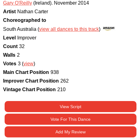
Gary O'Reilly
(Ireland)
.
November 2014
Artist
Nathan Carter
Choreographed to
South Australia (
view all dances to this track
)
Level
Improver
Count
32
Walls
2
Votes
3 (
view
)
Main Chart Position
938
Improver Chart Position
262
Vintage Chart Position
210
View Script
Vote For This Dance
Add My Review