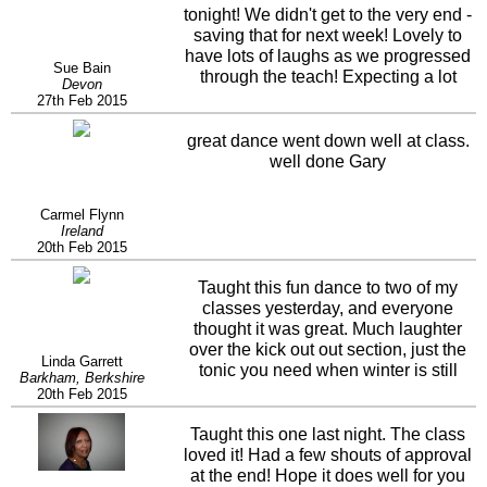
tonight! We didn't get to the very end -
saving that for next week! Lovely to
have lots of laughs as we progressed
Sue Bain
through the teach! Expecting a lot
Devon
more next week as we approach the
27th Feb 2015
little twist at the end!
great dance went down well at class.
well done Gary
Carmel Flynn
Ireland
20th Feb 2015
Taught this fun dance to two of my
classes yesterday, and everyone
thought it was great. Much laughter
over the kick out out section, just the
Linda Garrett
tonic you need when winter is still
Barkham, Berkshire
here. Thanks Gary
20th Feb 2015
Taught this one last night. The class
loved it! Had a few shouts of approval
at the end! Hope it does well for you