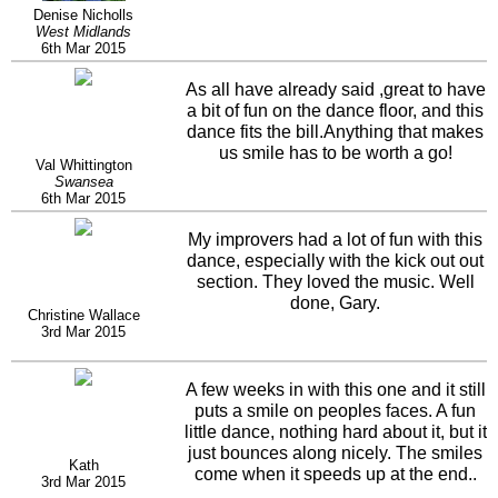
Denise Nicholls
West Midlands
6th Mar 2015
As all have already said ,great to have
a bit of fun on the dance floor, and this
dance fits the bill.Anything that makes
us smile has to be worth a go!
Val Whittington
Swansea
6th Mar 2015
My improvers had a lot of fun with this
dance, especially with the kick out out
section. They loved the music. Well
done, Gary.
Christine Wallace
3rd Mar 2015
A few weeks in with this one and it still
puts a smile on peoples faces. A fun
little dance, nothing hard about it, but it
just bounces along nicely. The smiles
Kath
come when it speeds up at the end..
3rd Mar 2015
Luv it and well done... :-)