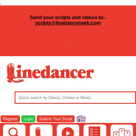
.
Send your scripts and videos to:-
scripts@linedancerweb.com
---
Register
Login
Submit Your Script