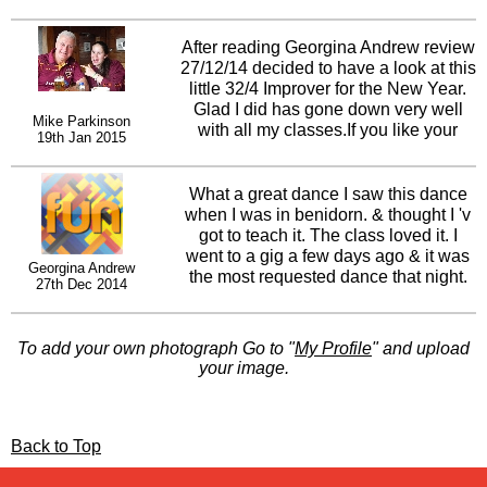
hope more people have the chance to
enjoy this dance if not just to enjoy the
music..I play it regularly in all my
After reading Georgina Andrew review
classes and at social events and it
27/12/14 decided to have a look at this
immediately raises the atmosphere in
little 32/4 Improver for the New Year.
the room... xxx Love from Ireland. Gary
Glad I did has gone down very well
Mike Parkinson
O'Reilly
with all my classes.If you like your
19th Jan 2015
dances with a little Irish flavour try this
one, Music by Nathan Carter -
Choreography by Gary O'Reilly. Think
What a great dance I saw this dance
I'm right in saying Gary has only
when I was in benidorn. & thought I 'v
choreographed 3 or 4 on his own.
got to teach it. The class loved it. I
Would be nice if this one took off for
went to a gig a few days ago & it was
Georgina Andrew
him. Have a look at this for your
the most requested dance that night.
27th Dec 2014
Improvers I'm sure they'll enjoy it,
So well done to Gary I hope it is a hit
especially after the small tag, on the
for you.
last two walls!!Finger crossed Gary
To add your own photograph Go to "
My Profile
" and upload
hope it does well!!
your image.
Back to Top