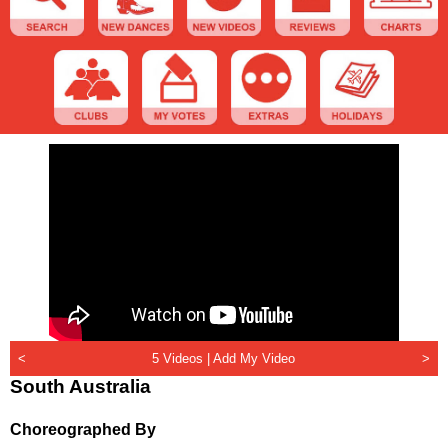
<
5 Videos |
Add My Video
>
South Australia
Choreographed By