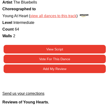
Artist
The Bluebells
Choreographed to
Young At Heart (
view all dances to this track
)
Level
Intermediate
Count
64
Walls
2
View Script
Vote For This Dance
Add My Review
Send us your corrections
Reviews of Young Hearts.