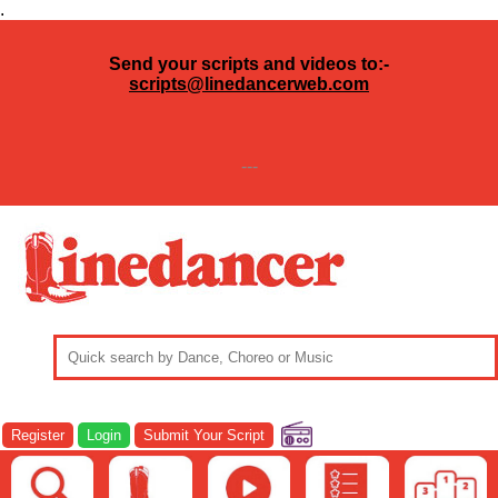
.
Send your scripts and videos to:-
scripts@linedancerweb.com
---
Register
Login
Submit Your Script