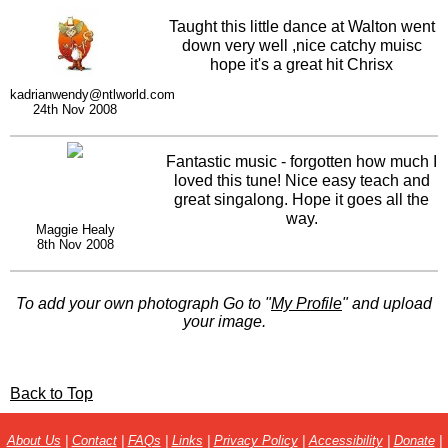
Taught this little dance at Walton went
down very well ,nice catchy muisc
hope it's a great hit Chrisx
kadrianwendy@ntlworld.com
24th Nov 2008
Fantastic music - forgotten how much I
loved this tune! Nice easy teach and
great singalong. Hope it goes all the
way.
Maggie Healy
8th Nov 2008
To add your own photograph Go to "
My Profile
" and upload
your image.
Back to Top
About Us
|
Contact
|
FAQs
|
Links
|
Privacy Policy
|
Accessibility
|
Donate
|