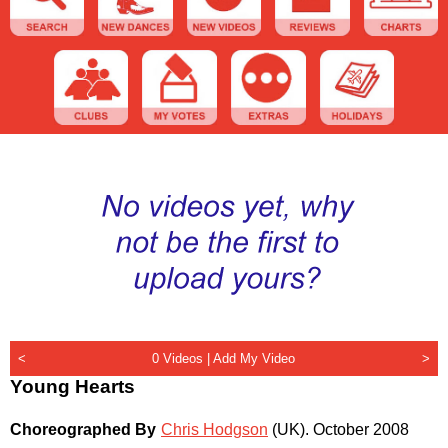
<
0 Videos |
Add My Video
>
Young Hearts
Choreographed By
Chris Hodgson
(UK)
.
October 2008