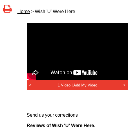
Home
> Wish 'U' Were Here
<
1 Video |
Add My Video
>
Send us your corrections
Reviews of Wish 'U' Were Here.