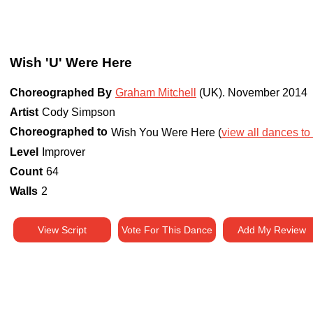
Wish 'U' Were Here
Choreographed By
Graham Mitchell
(UK)
.
November 2014
Artist
Cody Simpson
Choreographed to
Wish You Were Here (
view all dances to 
Level
Improver
Count
64
Walls
2
View Script
Vote For This Dance
Add My Review