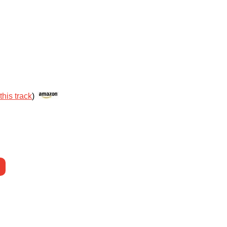
this track
)