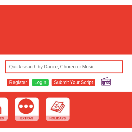
Register
Login
Submit Your Script