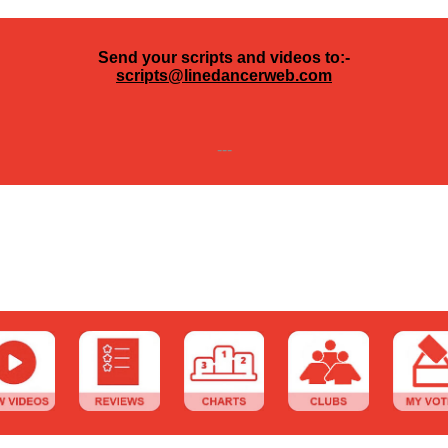
Send your scripts and videos to:-
scripts@linedancerweb.com
---