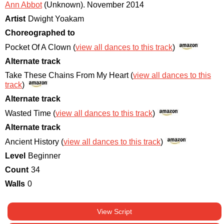
Ann Abbot
(Unknown)
.
November 2014
Artist
Dwight Yoakam
Choreographed to
Pocket Of A Clown (
view all dances to this track
)
Alternate track
Take These Chains From My Heart (
view all dances to this
track
)
Alternate track
Wasted Time (
view all dances to this track
)
Alternate track
Ancient History (
view all dances to this track
)
Level
Beginner
Count
34
Walls
0
View Script