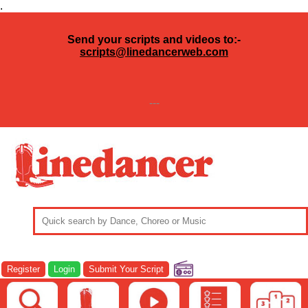
.
Send your scripts and videos to:-
scripts@linedancerweb.com
---
Register
Login
Submit Your Script