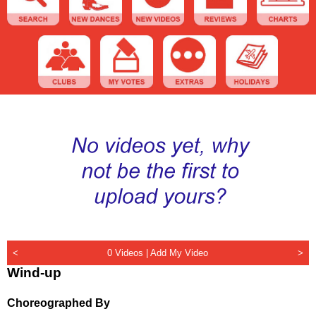
<
0 Videos |
Add My Video
>
Wind-up
Choreographed By