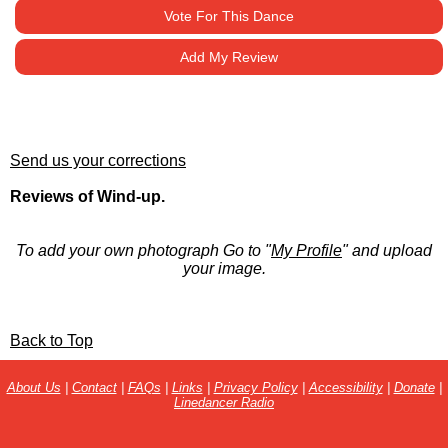
Vote For This Dance
Add My Review
Send us your corrections
Reviews of Wind-up.
To add your own photograph Go to "
My Profile
" and upload
your image.
Back to Top
About Us
|
Contact
|
FAQs
|
Links
|
Privacy Policy
|
Accessibility
|
Donate
|
Linedancer Radio