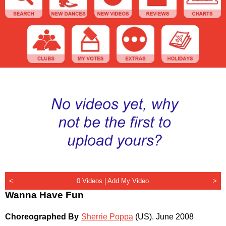
<
0 Videos |
Add My Video
>
Wanna Have Fun
Choreographed By
Sherrie Poppa
(US)
.
June 2008