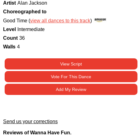
Artist
Alan Jackson
Choreographed to
Good Time (
view all dances to this track
)
Level
Intermediate
Count
36
Walls
4
View Script
Vote For This Dance
Add My Review
Send us your corrections
Reviews of Wanna Have Fun.