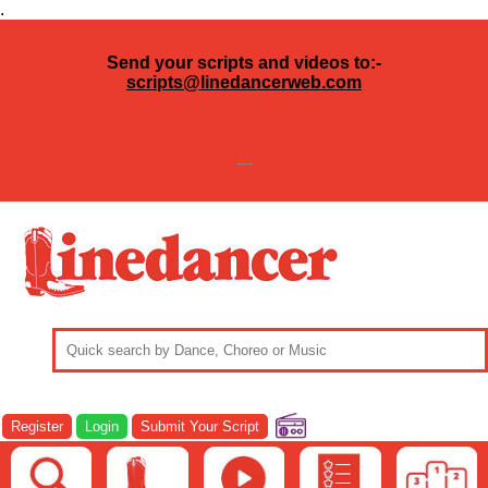
.
Send your scripts and videos to:-
scripts@linedancerweb.com
---
Register
Login
Submit Your Script