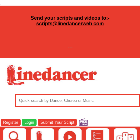
.
Send your scripts and videos to:-
scripts@linedancerweb.com
---
Register
Login
Submit Your Script