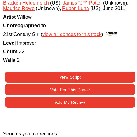
Bracken Heidenreich
(US)
,
James "JP" Potter
(Unknown)
,
Maurice Rowe
(Unknown)
,
Ruben Luna
(US)
.
June 2011
Artist
Willow
Choreographed to
21st Century Girl (
view all dances to this track
)
Level
Improver
Count
32
Walls
2
View Script
Vote For This Dance
Add My Review
Send us your corrections