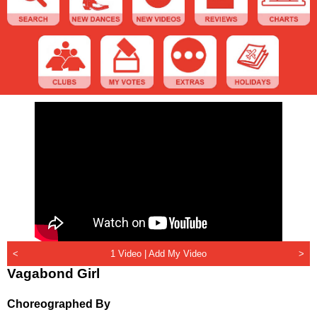
<
1 Video |
Add My Video
>
Vagabond Girl
Choreographed By