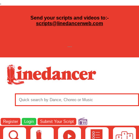
.
Send your scripts and videos to:-
scripts@linedancerweb.com
---
Register
Login
Submit Your Script