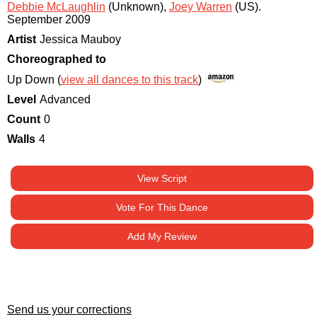
Debbie McLaughlin
(Unknown)
,
Joey Warren
(US)
.
September 2009
Artist
Jessica Mauboy
Choreographed to
Up Down (
view all dances to this track
)
Level
Advanced
Count
0
Walls
4
View Script
Vote For This Dance
Add My Review
Send us your corrections