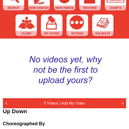
<
0 Videos |
Add My Video
>
Up Down
Choreographed By