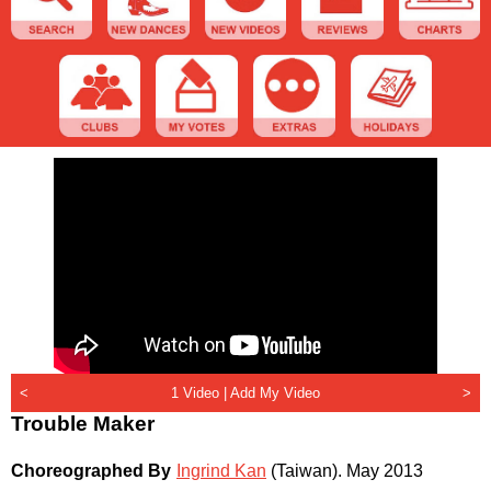
<
1 Video |
Add My Video
>
Trouble Maker
Choreographed By
Ingrind Kan
(Taiwan)
.
May 2013