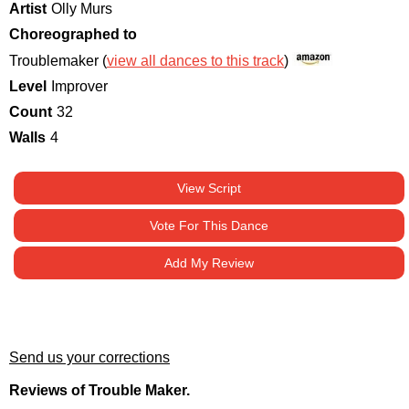
Artist
Olly Murs
Choreographed to
Troublemaker (
view all dances to this track
)
Level
Improver
Count
32
Walls
4
View Script
Vote For This Dance
Add My Review
Send us your corrections
Reviews of Trouble Maker.