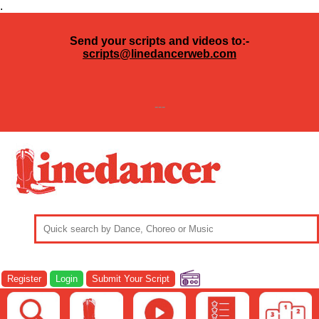
.
Send your scripts and videos to:-
scripts@linedancerweb.com
---
Register
Login
Submit Your Script