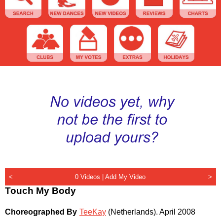
<
0 Videos |
Add My Video
>
Touch My Body
Choreographed By
TeeKay
(Netherlands)
.
April 2008