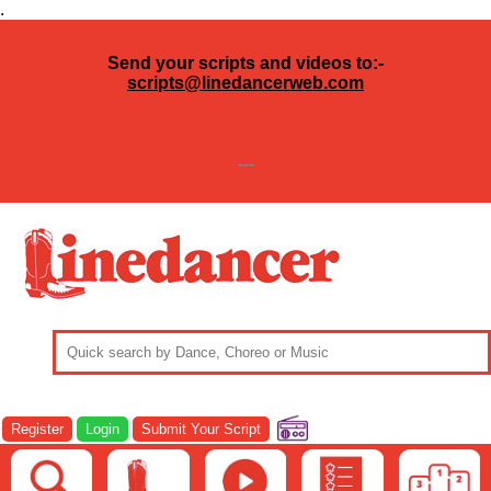
.
Send your scripts and videos to:-
scripts@linedancerweb.com
---
Register
Login
Submit Your Script