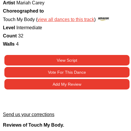
Artist
Mariah Carey
Choreographed to
Touch My Body (
view all dances to this track
)
Level
Intermediate
Count
32
Walls
4
View Script
Vote For This Dance
Add My Review
Send us your corrections
Reviews of Touch My Body.