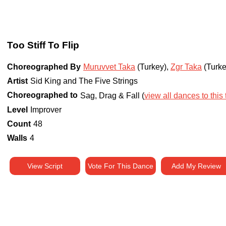
Too Stiff To Flip
Choreographed By
Muruvvet Taka
(Turkey)
,
Zgr Taka
(Turke
Artist
Sid King and The Five Strings
Choreographed to
Sag, Drag & Fall (
view all dances to this 
Level
Improver
Count
48
Walls
4
View Script
Vote For This Dance
Add My Review