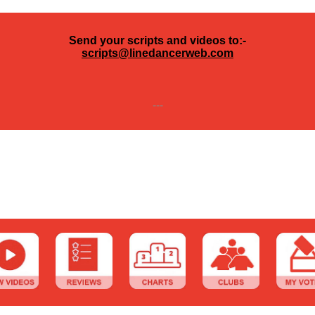
Send your scripts and videos to:-
scripts@linedancerweb.com
---