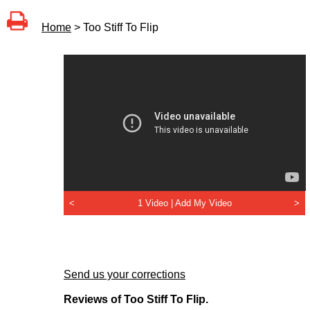
Home
> Too Stiff To Flip
<
1 Video |
Add My Video
>
Send us your corrections
Reviews of Too Stiff To Flip.