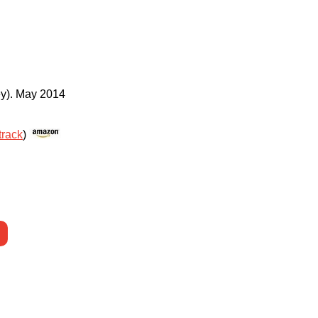
y)
.
May 2014
track
)