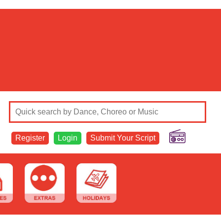
Register
Login
Submit Your Script