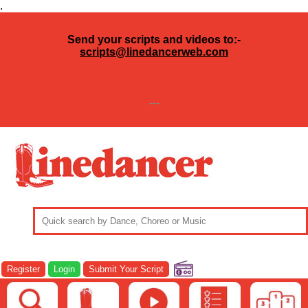
.
Send your scripts and videos to:-
scripts@linedancerweb.com
---
Register
Login
Submit Your Script