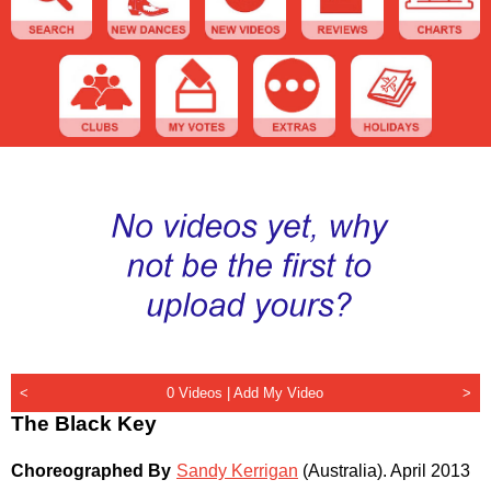
<
0 Videos |
Add My Video
>
The Black Key
Choreographed By
Sandy Kerrigan
(Australia)
.
April 2013