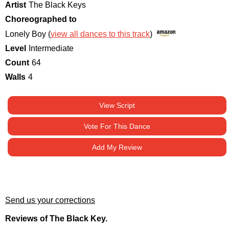
Artist
The Black Keys
Choreographed to
Lonely Boy (
view all dances to this track
)
Level
Intermediate
Count
64
Walls
4
View Script
Vote For This Dance
Add My Review
Send us your corrections
Reviews of The Black Key.