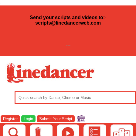
.
Send your scripts and videos to:-
scripts@linedancerweb.com
---
Register
Login
Submit Your Script