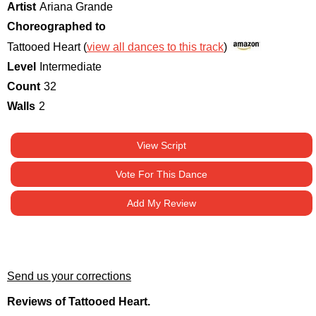
Artist
Ariana Grande
Choreographed to
Tattooed Heart (
view all dances to this track
)
Level
Intermediate
Count
32
Walls
2
View Script
Vote For This Dance
Add My Review
Send us your corrections
Reviews of Tattooed Heart.