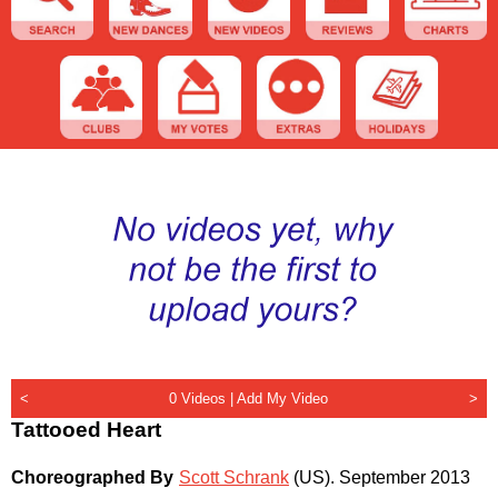
<
0 Videos |
Add My Video
>
Tattooed Heart
Choreographed By
Scott Schrank
(US)
.
September 2013