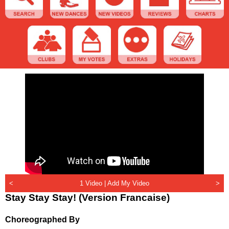
<
1 Video |
Add My Video
>
Stay Stay Stay! (Version Francaise)
Choreographed By