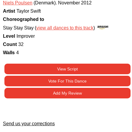
Niels Poulsen
(Denmark)
.
November 2012
Artist
Taylor Swift
Choreographed to
Stay Stay Stay (
view all dances to this track
)
Level
Improver
Count
32
Walls
4
View Script
Vote For This Dance
Add My Review
Send us your corrections