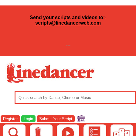
.
Send your scripts and videos to:-
scripts@linedancerweb.com
---
Register
Login
Submit Your Script