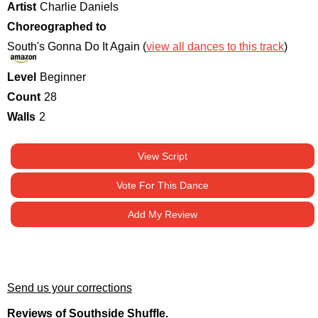
Artist
Charlie Daniels
Choreographed to
South's Gonna Do It Again (
view all dances to this track
)
Level
Beginner
Count
28
Walls
2
View Script
Vote For This Dance
Add My Review
Send us your corrections
Reviews of Southside Shuffle.