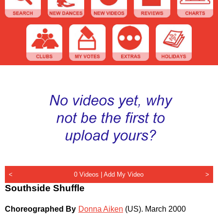
<
0 Videos |
Add My Video
>
Southside Shuffle
Choreographed By
Donna Aiken
(US)
.
March 2000