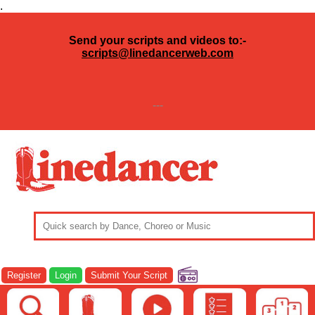
.
Send your scripts and videos to:-
scripts@linedancerweb.com
---
Register
Login
Submit Your Script