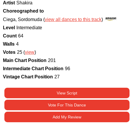
Artist
Shakira
Choreographed to
Ciega, Sordomuda (
view all dances to this track
)
Level
Intermediate
Count
64
Walls
4
Votes
25 (
view
)
Main Chart Position
201
Intermediate Chart Position
96
Vintage Chart Position
27
View Script
Vote For This Dance
Add My Review