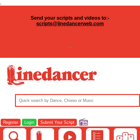
.
Send your scripts and videos to:-
scripts@linedancerweb.com
---
Register
Login
Submit Your Script