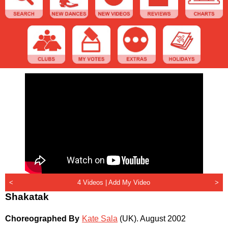
<
4 Videos |
Add My Video
>
Shakatak
Choreographed By
Kate Sala
(UK)
.
August 2002