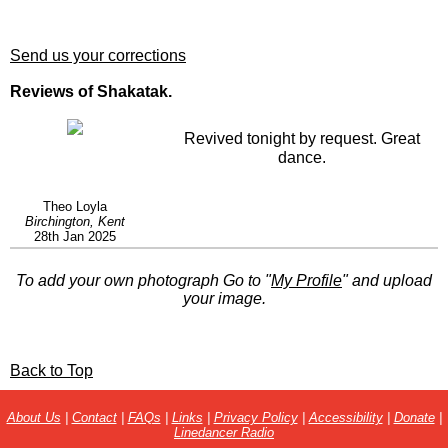
Send us your corrections
Reviews of Shakatak.
Revived tonight by request. Great
dance.
Theo Loyla
Birchington, Kent
28th Jan 2025
To add your own photograph Go to "
My Profile
" and upload
your image.
Back to Top
About Us
|
Contact
|
FAQs
|
Links
|
Privacy Policy
|
Accessibility
|
Donate
|
Linedancer Radio