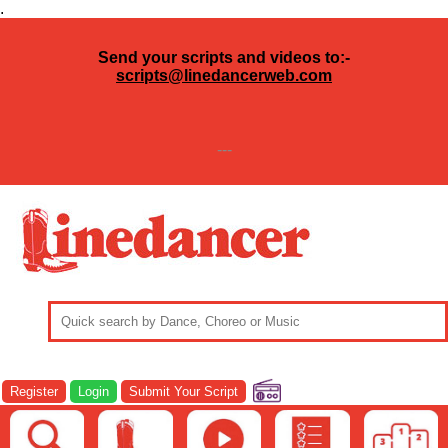
.
Send your scripts and videos to:-
scripts@linedancerweb.com
---
Register
Login
Submit Your Script