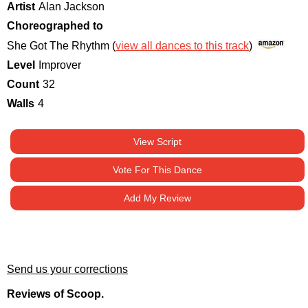
Artist
Alan Jackson
Choreographed to
She Got The Rhythm (
view all dances to this track
)
Level
Improver
Count
32
Walls
4
View Script
Vote For This Dance
Add My Review
Send us your corrections
Reviews of Scoop.