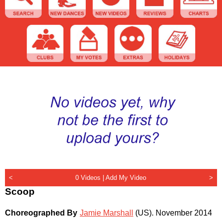
<
0 Videos |
Add My Video
>
Scoop
Choreographed By
Jamie Marshall
(US)
.
November 2014