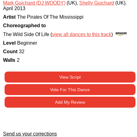
Mark Guichard (DJ WOODY)
(UK)
,
Shelly Guichard
(UK)
.
April 2013
Artist
The Pirates Of The Mississippi
Choreographed to
The Wild Side Of Life (
view all dances to this track
)
Level
Beginner
Count
32
Walls
2
View Script
Vote For This Dance
Add My Review
Send us your corrections