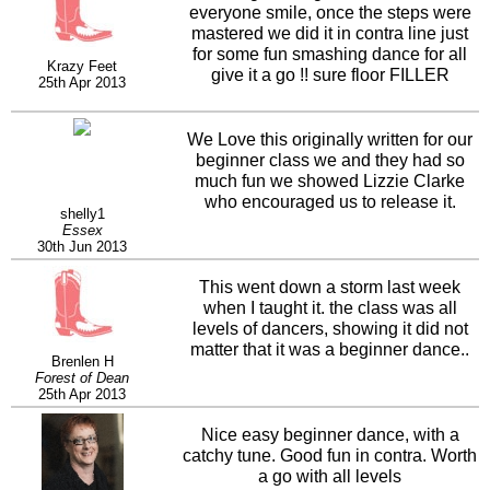
everyone smile, once the steps were
mastered we did it in contra line just
for some fun smashing dance for all
Krazy Feet
give it a go !! sure floor FILLER
25th Apr 2013
We Love this originally written for our
beginner class we and they had so
much fun we showed Lizzie Clarke
who encouraged us to release it.
shelly1
Essex
30th Jun 2013
This went down a storm last week
when I taught it. the class was all
levels of dancers, showing it did not
matter that it was a beginner dance..
Brenlen H
Forest of Dean
25th Apr 2013
Nice easy beginner dance, with a
catchy tune. Good fun in contra. Worth
a go with all levels