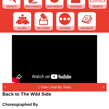
<
1 Video |
Add My Video
>
Back to The Wild Side
Choreographed By