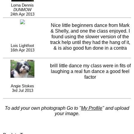
Lorna Dennis
DUNMOW
24th Apr 2013
Nice little beginners dance from Mark
& Shelly, and one the class enjoyed. I
found using the slower version of the
track help until they had the hang of it,
Lois Lightfoot
& is also good fun done in a contra
16th Apr 2013
line.
brill little dance my class were in fits of
laughing a real fun dance a good feel
factor
Angie Stokes
3rd Jul 2013
To add your own photograph Go to "
My Profile
" and upload
your image.