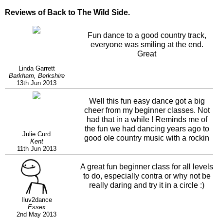
Reviews of Back to The Wild Side.
Fun dance to a good country track,
everyone was smiling at the end.
Great
Linda Garrett
Barkham, Berkshire
13th Jun 2013
Well this fun easy dance got a big
cheer from my beginner classes. Not
had that in a while ! Reminds me of
the fun we had dancing years ago to
Julie Curd
good ole country music with a rockin
Kent
beat. Yes I agree contra and circle do
11th Jun 2013
make it even more fun.
A great fun beginner class for all levels
to do, especially contra or why not be
really daring and try it in a circle :)
Iluv2dance
Essex
2nd May 2013