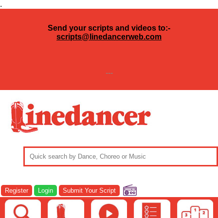
.
Send your scripts and videos to:-
scripts@linedancerweb.com
---
Register
Login
Submit Your Script