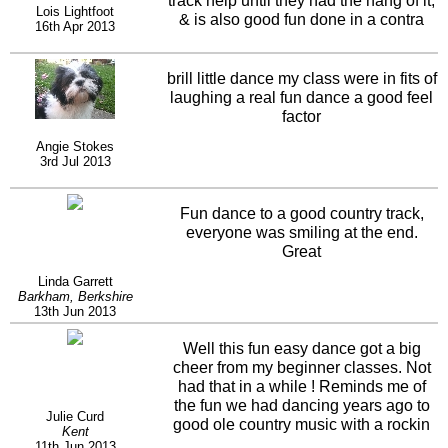
track help until they had the hang of it,
Lois Lightfoot
& is also good fun done in a contra
16th Apr 2013
line.
brill little dance my class were in fits of
laughing a real fun dance a good feel
factor
Angie Stokes
3rd Jul 2013
Fun dance to a good country track,
everyone was smiling at the end.
Great
Linda Garrett
Barkham, Berkshire
13th Jun 2013
Well this fun easy dance got a big
cheer from my beginner classes. Not
had that in a while ! Reminds me of
the fun we had dancing years ago to
Julie Curd
good ole country music with a rockin
Kent
beat. Yes I agree contra and circle do
11th Jun 2013