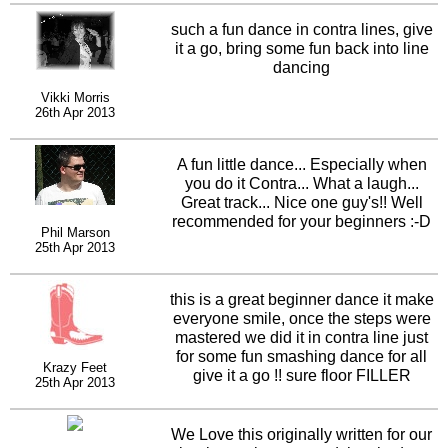
such a fun dance in contra lines, give
it a go, bring some fun back into line
dancing
Vikki Morris
26th Apr 2013
A fun little dance... Especially when
you do it Contra... What a laugh...
Great track... Nice one guy's!! Well
recommended for your beginners :-D
Phil Marson
25th Apr 2013
this is a great beginner dance it make
everyone smile, once the steps were
mastered we did it in contra line just
for some fun smashing dance for all
Krazy Feet
give it a go !! sure floor FILLER
25th Apr 2013
We Love this originally written for our