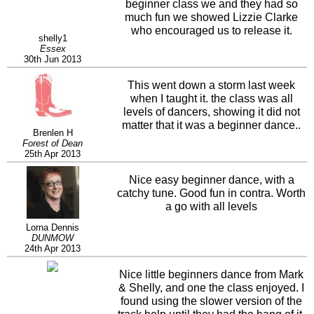
beginner class we and they had so
much fun we showed Lizzie Clarke
who encouraged us to release it.
shelly1
Essex
30th Jun 2013
This went down a storm last week
when I taught it. the class was all
levels of dancers, showing it did not
matter that it was a beginner dance..
Brenlen H
Forest of Dean
25th Apr 2013
Nice easy beginner dance, with a
catchy tune. Good fun in contra. Worth
a go with all levels
Lorna Dennis
DUNMOW
24th Apr 2013
Nice little beginners dance from Mark
& Shelly, and one the class enjoyed. I
found using the slower version of the