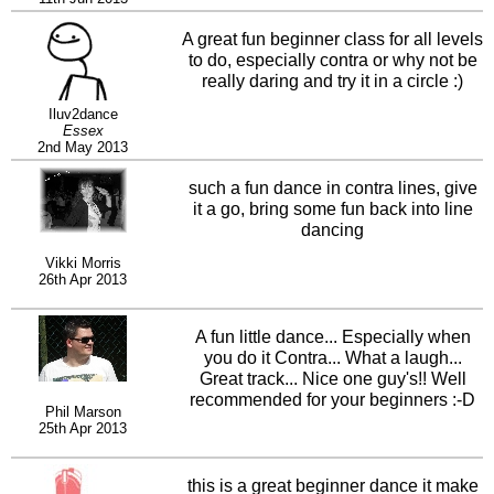
make it even more fun.
A great fun beginner class for all levels
to do, especially contra or why not be
really daring and try it in a circle :)
Iluv2dance
Essex
2nd May 2013
such a fun dance in contra lines, give
it a go, bring some fun back into line
dancing
Vikki Morris
26th Apr 2013
A fun little dance... Especially when
you do it Contra... What a laugh...
Great track... Nice one guy's!! Well
recommended for your beginners :-D
Phil Marson
25th Apr 2013
this is a great beginner dance it make