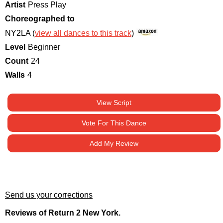
Artist
Press Play
Choreographed to
NY2LA (
view all dances to this track
)
Level
Beginner
Count
24
Walls
4
View Script
Vote For This Dance
Add My Review
Send us your corrections
Reviews of Return 2 New York.