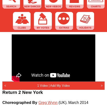
<
1 Video |
Add My Video
>
Return 2 New York
Choreographed By
Greg Wynn
(UK)
.
March 2014