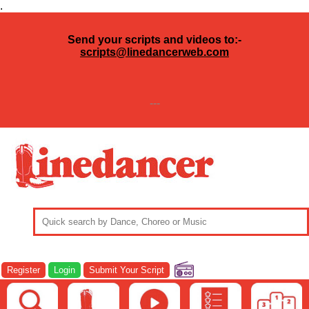
.
Send your scripts and videos to:-
scripts@linedancerweb.com
---
Register
Login
Submit Your Script