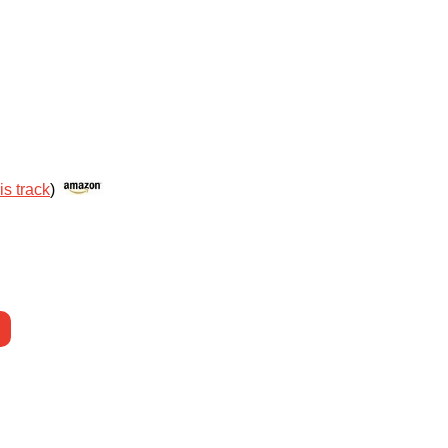
is track
)