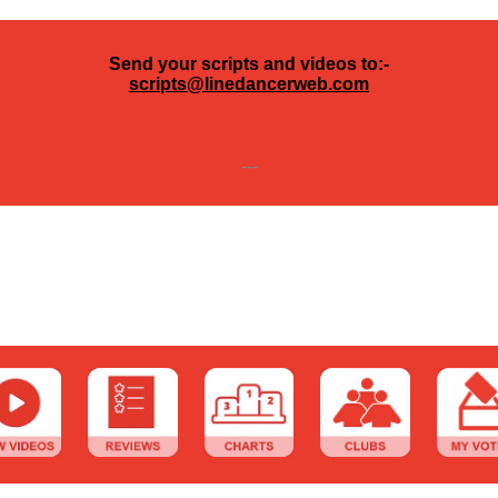
Send your scripts and videos to:-
scripts@linedancerweb.com
---