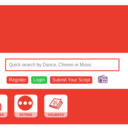
Register
Login
Submit Your Script