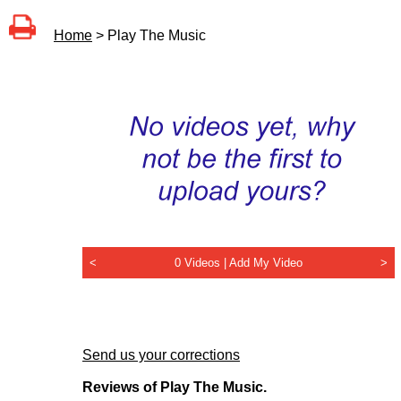
Home
> Play The Music
<
0 Videos |
Add My Video
>
Send us your corrections
Reviews of Play The Music.