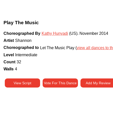
Play The Music
Choreographed By
Kathy Hunyadi
(US)
.
November 2014
Artist
Shannon
Choreographed to
Let The Music Play (
view all dances to th
Level
Intermediate
Count
32
Walls
4
View Script
Vote For This Dance
Add My Review