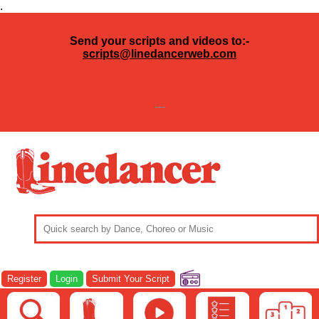
.
Send your scripts and videos to:-
scripts@linedancerweb.com
---
Register
Login
Submit Your Script