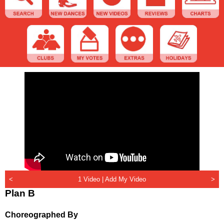
<
1 Video |
Add My Video
>
Plan B
Choreographed By