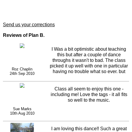
Send us your corrections
Reviews of Plan B.
I Was a bit optimistic about teaching
this but after a couple of dance
throughs it wasn't to bad. The class
picked it up well with one in particular
Roz Chaplin
having no trouble what so ever. but
24th Sep 2010
then she has always called this my
dance as I say lets go to plan b a lot.A
great dance.
Class all seem to enjoy this one -
including me! Love the tags - it all fits
so well to the music.
Sue Marks
10th Aug 2010
I am loving this dance!! Such a great