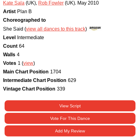
Kate Sala
(UK)
,
Rob Fowler
(UK)
.
May 2010
Artist
Plan B
Choreographed to
She Said (
view all dances to this track
)
Level
Intermediate
Count
64
Walls
4
Votes
1 (
view
)
Main Chart Position
1704
Intermediate Chart Position
629
Vintage Chart Position
339
View Script
Vote For This Dance
Add My Review