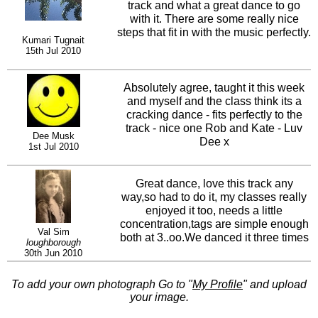
track and what a great dance to go
with it. There are some really nice
steps that fit in with the music perfectly.
Kumari Tugnait
15th Jul 2010
Absolutely agree, taught it this week
and myself and the class think its a
cracking dance - fits perfectly to the
track - nice one Rob and Kate - Luv
Dee Musk
Dee x
1st Jul 2010
Great dance, love this track any
way,so had to do it, my classes really
enjoyed it too, needs a little
concentration,tags are simple enough
Val Sim
both at 3..oo.We danced it three times
loughborough
always a good sign.Give it a go
30th Jun 2010
To add your own photograph Go to "
My Profile
" and upload
your image.