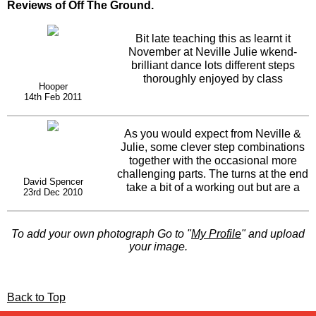
Reviews of Off The Ground.
Bit late teaching this as learnt it
November at Neville Julie wkend-
brilliant dance lots different steps
thoroughly enjoyed by class
Hooper
14th Feb 2011
As you would expect from Neville &
Julie, some clever step combinations
together with the occasional more
challenging parts. The turns at the end
David Spencer
take a bit of a working out but are a
23rd Dec 2010
great fit and I also like the diagonal
parts earlier in the dance. Nice to see
they've recycled the shoulder moves
To add your own photograph Go to "
My Profile
" and upload
from one of their earlier dances albeit
your image.
with slightly modified timing.
Back to Top