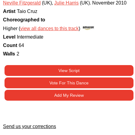
Neville Fitzgerald
(UK)
,
Julie Harris
(UK)
.
November 2010
Artist
Taio Cruz
Choreographed to
Higher (
view all dances to this track
)
Level
Intermediate
Count
64
Walls
2
View Script
Vote For This Dance
Add My Review
Send us your corrections