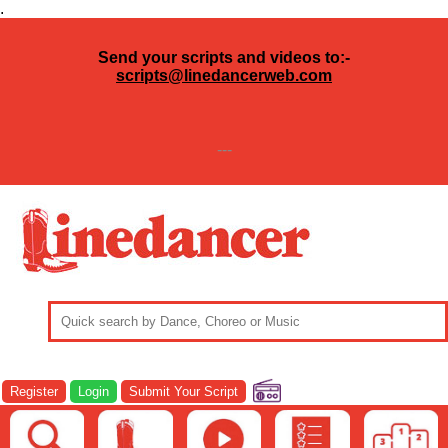
.
Send your scripts and videos to:-
scripts@linedancerweb.com
---
Register
Login
Submit Your Script