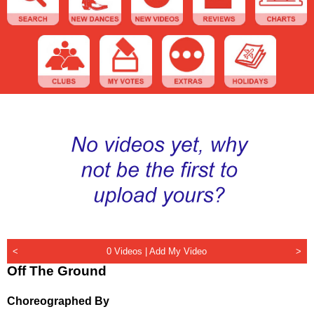
<
0 Videos |
Add My Video
>
Off The Ground
Choreographed By