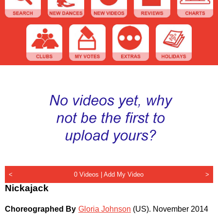
<
0 Videos |
Add My Video
>
Nickajack
Choreographed By
Gloria Johnson
(US)
.
November 2014