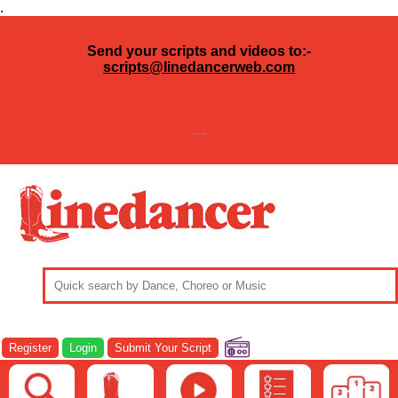
.
Send your scripts and videos to:-
scripts@linedancerweb.com
---
Register
Login
Submit Your Script