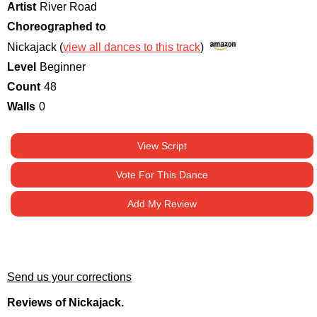
Artist
River Road
Choreographed to
Nickajack (
view all dances to this track
)
Level
Beginner
Count
48
Walls
0
View Script
Vote For This Dance
Add My Review
Send us your corrections
Reviews of Nickajack.