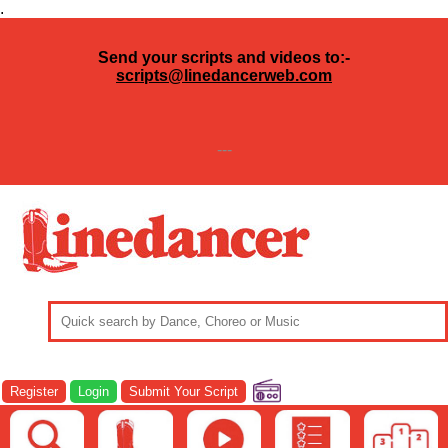
.
Send your scripts and videos to:-
scripts@linedancerweb.com
---
Register
Login
Submit Your Script