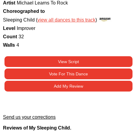
Artist
Michael Learns To Rock
Choreographed to
Sleeping Child (
view all dances to this track
)
Level
Improver
Count
32
Walls
4
View Script
Vote For This Dance
Add My Review
Send us your corrections
Reviews of My Sleeping Child.