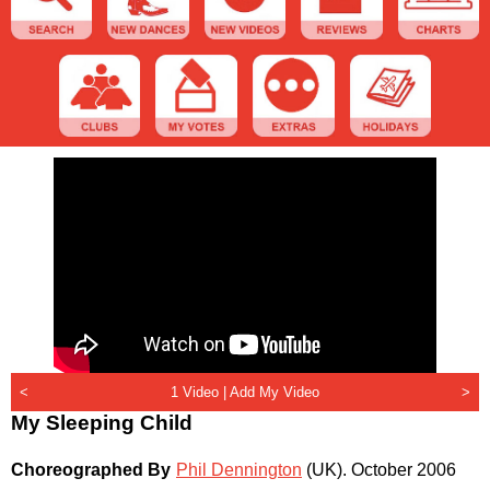
<
1 Video |
Add My Video
>
My Sleeping Child
Choreographed By
Phil Dennington
(UK)
.
October 2006