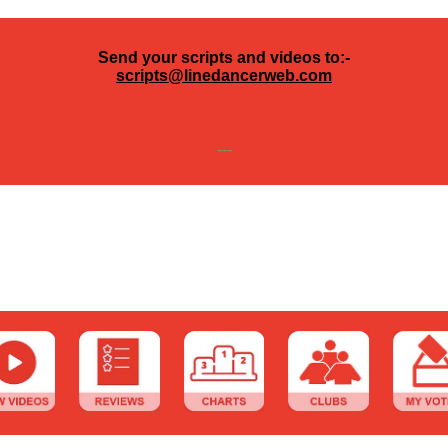
Send your scripts and videos to:-
scripts@linedancerweb.com
---