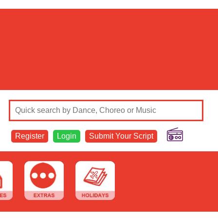
Register
Login
Submit Your Script