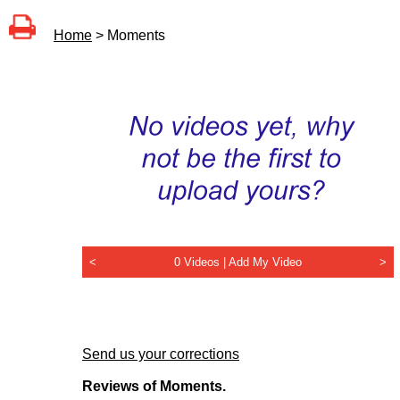
Home
> Moments
<
0 Videos |
Add My Video
>
Send us your corrections
Reviews of Moments.