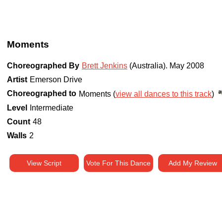
Moments
Choreographed By
Brett Jenkins
(Australia)
.
May 2008
Artist
Emerson Drive
Choreographed to
Moments (
view all dances to this track
)
Level
Intermediate
Count
48
Walls
2
View Script
Vote For This Dance
Add My Review