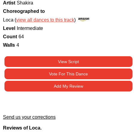
Artist
Shakira
Choreographed to
Loca (
view all dances to this track
)
Level
Intermediate
Count
64
Walls
4
View Script
Vote For This Dance
Add My Review
Send us your corrections
Reviews of Loca.