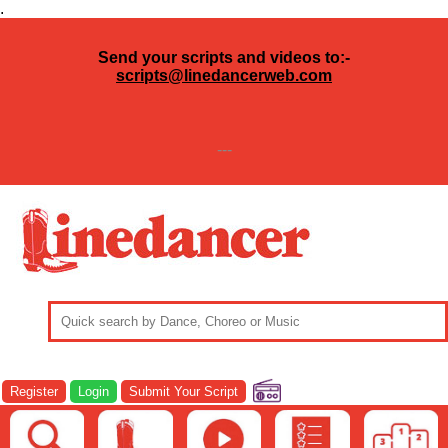
.
Send your scripts and videos to:-
scripts@linedancerweb.com
---
Register
Login
Submit Your Script