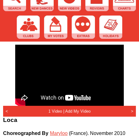
<
1 Video |
Add My Video
>
Loca
Choreographed By
Maryloo
(France)
.
November 2010