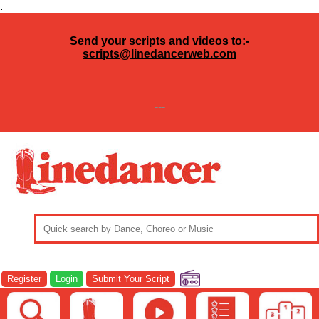
.
Send your scripts and videos to:-
scripts@linedancerweb.com
---
Register
Login
Submit Your Script