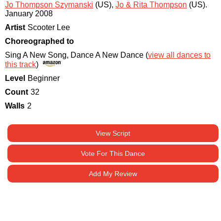
Jo Thompson Szymanski
(US)
,
Jo & Rita Thompson
(US)
.
January 2008
Artist
Scooter Lee
Choreographed to
Sing A New Song, Dance A New Dance (
view all dances to
this track
)
Level
Beginner
Count
32
Walls
2
View Script
Vote For This Dance
Add My Review