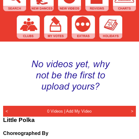
<
0 Videos |
Add My Video
>
Little Polka
Choreographed By