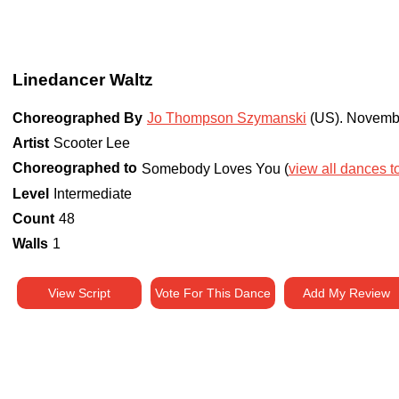
Linedancer Waltz
Choreographed By
Jo Thompson Szymanski
(US)
.
Novemb
Artist
Scooter Lee
Choreographed to
Somebody Loves You (
view all dances to
Level
Intermediate
Count
48
Walls
1
View Script
Vote For This Dance
Add My Review