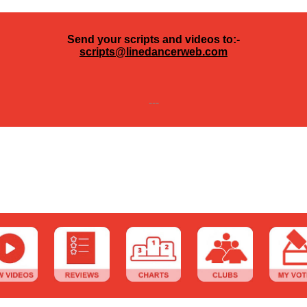
Send your scripts and videos to:-
scripts@linedancerweb.com
---