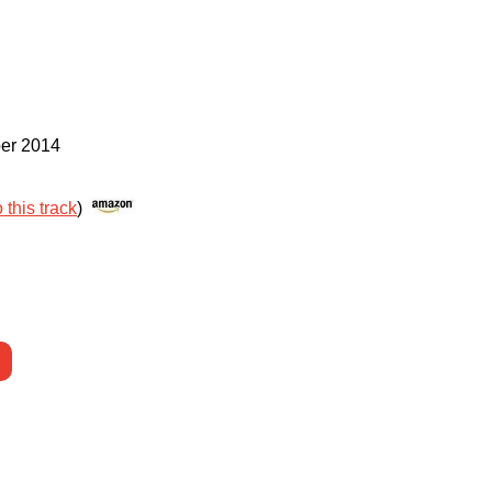
er 2014
 this track
)