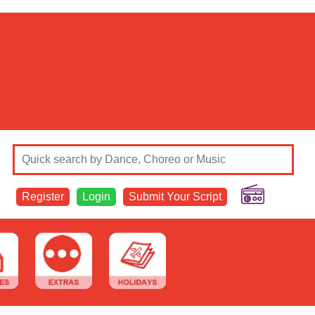
Register
Login
Submit Your Script