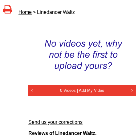
Home
> Linedancer Waltz
<
0 Videos |
Add My Video
>
Send us your corrections
Reviews of Linedancer Waltz.