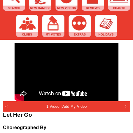
<
1 Video |
Add My Video
>
Let Her Go
Choreographed By