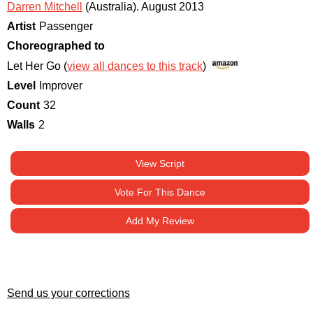
Darren Mitchell
(Australia)
.
August 2013
Artist
Passenger
Choreographed to
Let Her Go (
view all dances to this track
)
Level
Improver
Count
32
Walls
2
View Script
Vote For This Dance
Add My Review
Send us your corrections