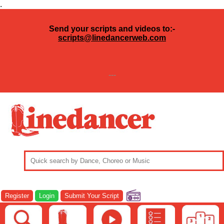
.
Send your scripts and videos to:-
scripts@linedancerweb.com
---
Register
Login
Submit Your Script