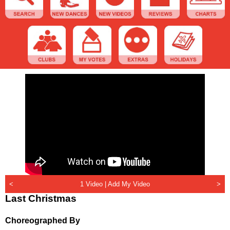
<
1 Video |
Add My Video
>
Last Christmas
Choreographed By