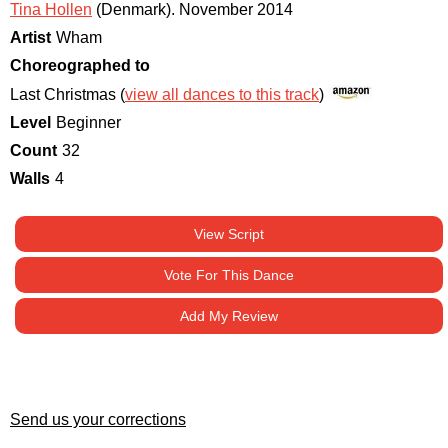
Tina Hollen
(Denmark)
.
November 2014
Artist
Wham
Choreographed to
Last Christmas (
view all dances to this track
)
Level
Beginner
Count
32
Walls
4
View Script
Vote For This Dance
Add My Review
Send us your corrections