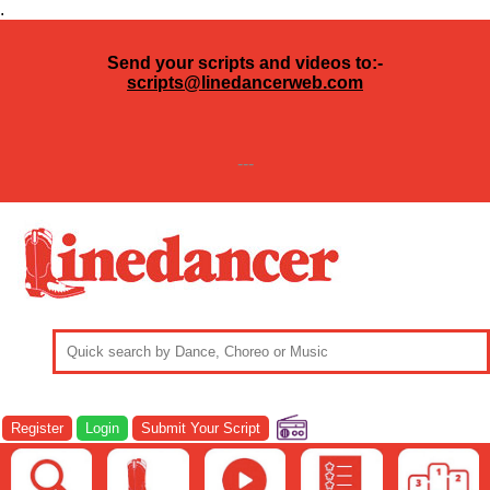
.
Send your scripts and videos to:-
scripts@linedancerweb.com
---
Register
Login
Submit Your Script