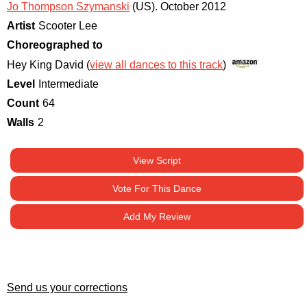
Jo Thompson Szymanski
(US)
.
October 2012
Artist
Scooter Lee
Choreographed to
Hey King David (
view all dances to this track
)
Level
Intermediate
Count
64
Walls
2
View Script
Vote For This Dance
Add My Review
Send us your corrections