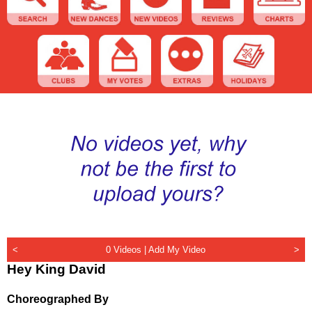
<
0 Videos |
Add My Video
>
Hey King David
Choreographed By