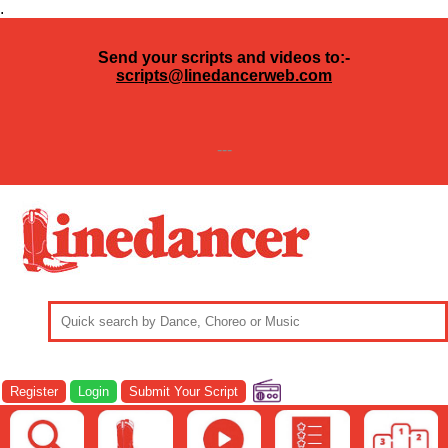
.
Send your scripts and videos to:-
scripts@linedancerweb.com
---
Register
Login
Submit Your Script