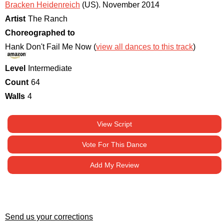
Bracken Heidenreich
(US)
.
November 2014
Artist
The Ranch
Choreographed to
Hank Don't Fail Me Now (
view all dances to this track
)
Level
Intermediate
Count
64
Walls
4
View Script
Vote For This Dance
Add My Review
Send us your corrections