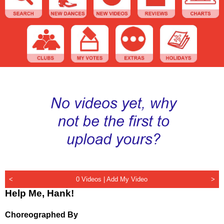
<
0 Videos |
Add My Video
>
Help Me, Hank!
Choreographed By