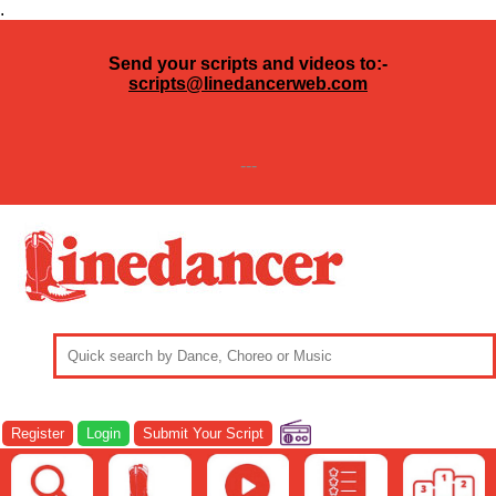
.
Send your scripts and videos to:-
scripts@linedancerweb.com
---
Register
Login
Submit Your Script