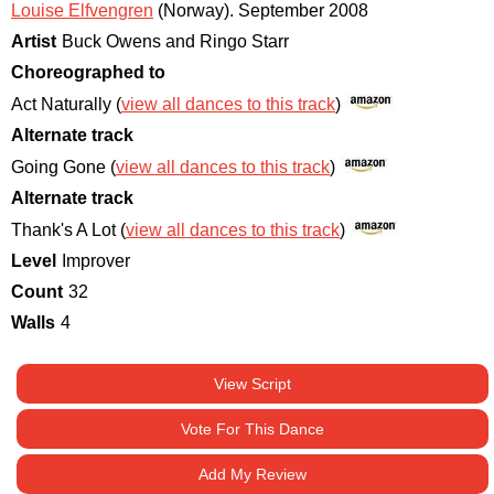
Louise Elfvengren
(Norway)
.
September 2008
Artist
Buck Owens and Ringo Starr
Choreographed to
Act Naturally (
view all dances to this track
)
Alternate track
Going Gone (
view all dances to this track
)
Alternate track
Thank's A Lot (
view all dances to this track
)
Level
Improver
Count
32
Walls
4
View Script
Vote For This Dance
Add My Review