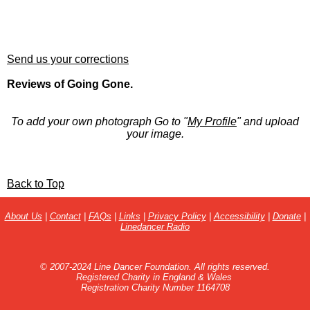
Send us your corrections
Reviews of Going Gone.
To add your own photograph Go to "
My Profile
" and upload
your image.
Back to Top
About Us
|
Contact
|
FAQs
|
Links
|
Privacy Policy
|
Accessibility
|
Donate
|
Linedancer Radio
© 2007-2024 Line Dancer Foundation. All rights reserved.
Registered Charity in England & Wales
Registration Charity Number 1164708