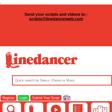
.
Send your scripts and videos to:-
scripts@linedancerweb.com
---
Register
Login
Submit Your Script