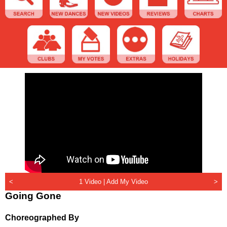
<
1 Video |
Add My Video
>
Going Gone
Choreographed By