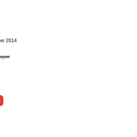
er 2014