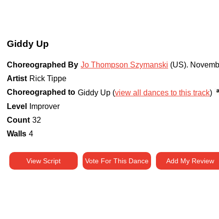
Giddy Up
Choreographed By
Jo Thompson Szymanski
(US)
.
Novemb
Artist
Rick Tippe
Choreographed to
Giddy Up (
view all dances to this track
)
Level
Improver
Count
32
Walls
4
View Script
Vote For This Dance
Add My Review