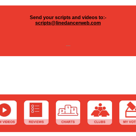
Send your scripts and videos to:-
scripts@linedancerweb.com
---