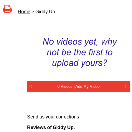
Home
> Giddy Up
<
0 Videos |
Add My Video
>
Send us your corrections
Reviews of Giddy Up.