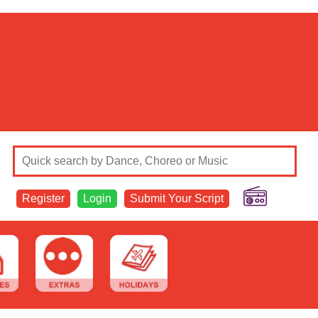
Register
Login
Submit Your Script