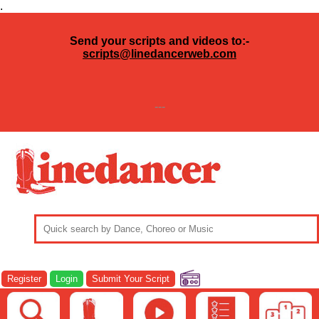
.
Send your scripts and videos to:-
scripts@linedancerweb.com
---
Register
Login
Submit Your Script