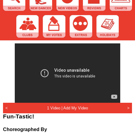
<
1 Video |
Add My Video
>
Fun-Tastic!
Choreographed By