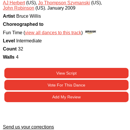
AJ Herbert
(US)
,
Jo Thompson Szymanski
(US)
,
John Robinson
(US)
.
January 2009
Artist
Bruce Willis
Choreographed to
Fun Time (
view all dances to this track
)
Level
Intermediate
Count
32
Walls
4
View Script
Vote For This Dance
Add My Review
Send us your corrections