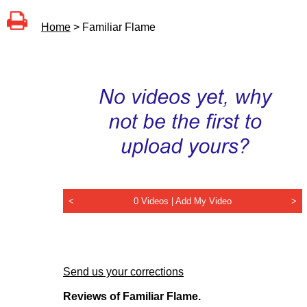
Home
> Familiar Flame
<
0 Videos |
Add My Video
>
Send us your corrections
Reviews of Familiar Flame.