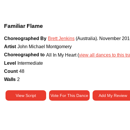
Familiar Flame
Choreographed By
Brett Jenkins
(Australia)
.
November 201
Artist
John Michael Montgomery
Choreographed to
All In My Heart (
view all dances to this tr
Level
Intermediate
Count
48
Walls
2
View Script
Vote For This Dance
Add My Review