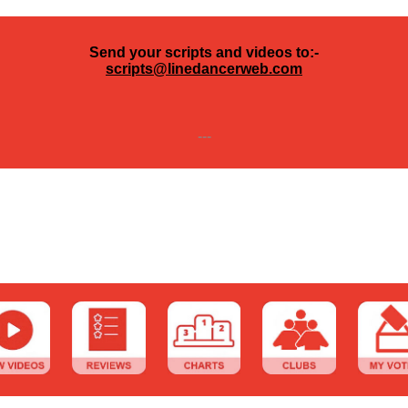
Send your scripts and videos to:-
scripts@linedancerweb.com
---