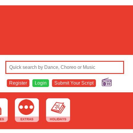
Register
Login
Submit Your Script