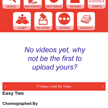
<
0 Videos |
Add My Video
>
Easy Two
Choreographed By