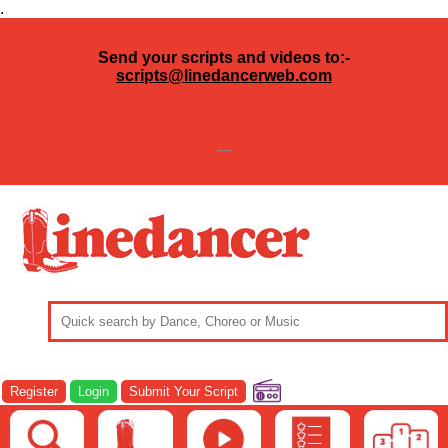
.
Send your scripts and videos to:-
scripts@linedancerweb.com
---
Register
Login
Submit Your Script