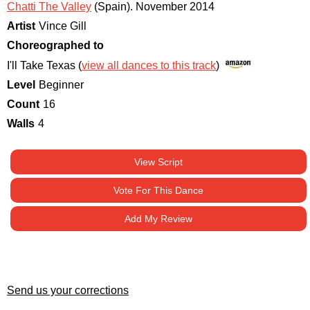
Chatti The Valley
(Spain)
.
November 2014
Artist
Vince Gill
Choreographed to
I'll Take Texas (
view all dances to this track
)
Level
Beginner
Count
16
Walls
4
View Script
Vote For This Dance
Add My Review
Send us your corrections