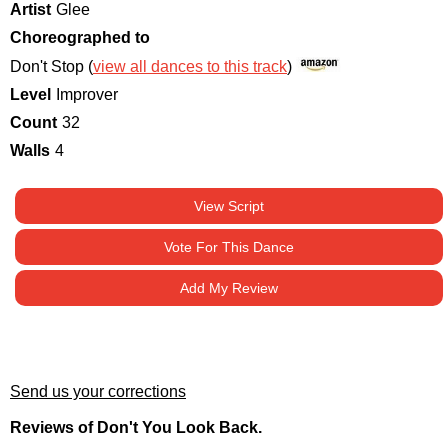
Artist
Glee
Choreographed to
Don't Stop (
view all dances to this track
)
Level
Improver
Count
32
Walls
4
View Script
Vote For This Dance
Add My Review
Send us your corrections
Reviews of Don't You Look Back.