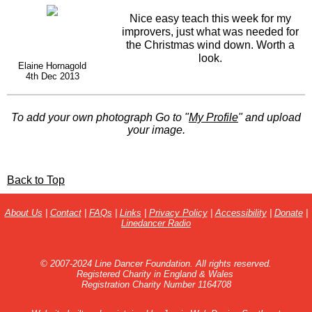
Nice easy teach this week for my
improvers, just what was needed for
the Christmas wind down. Worth a
look.
Elaine Hornagold
4th Dec 2013
To add your own photograph Go to "
My Profile
" and upload
your image.
Back to Top
About Us
|
Contact
|
FAQs
|
Links
|
Privacy Policy
|
Accessibility
|
Donate
|
Linedancer Radio
© 2007-2024 Line Dancer Foundation. All rights reserved.
Registered Charity in England & Wales
Registration Charity Number 1164708