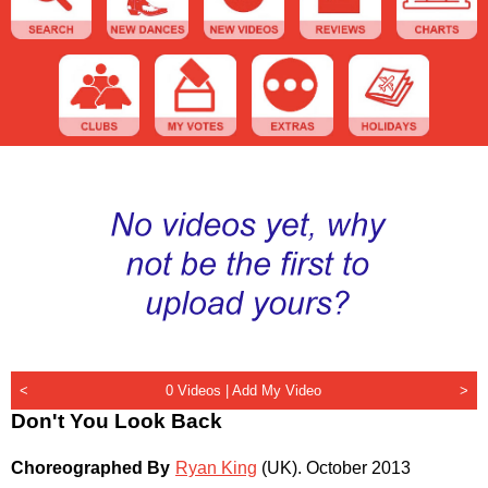
<
0 Videos |
Add My Video
>
Don't You Look Back
Choreographed By
Ryan King
(UK)
.
October 2013