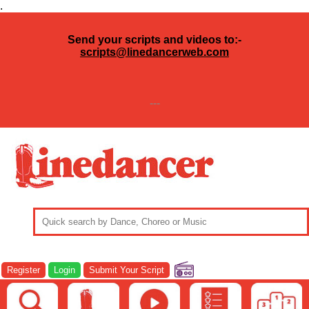
.
Send your scripts and videos to:-
scripts@linedancerweb.com
---
Register
Login
Submit Your Script