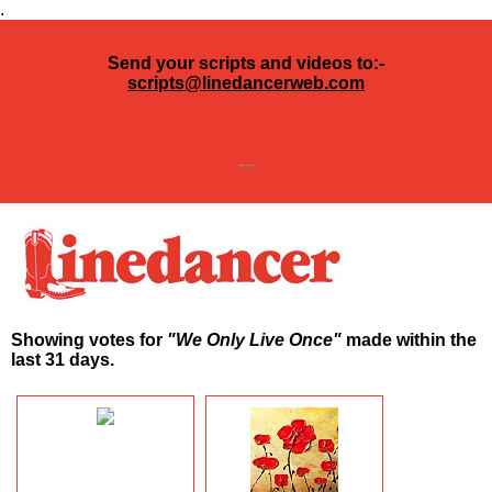
.
Send your scripts and videos to:-
scripts@linedancerweb.com
---
Showing votes for
"We Only Live Once"
made within the
last 31 days.