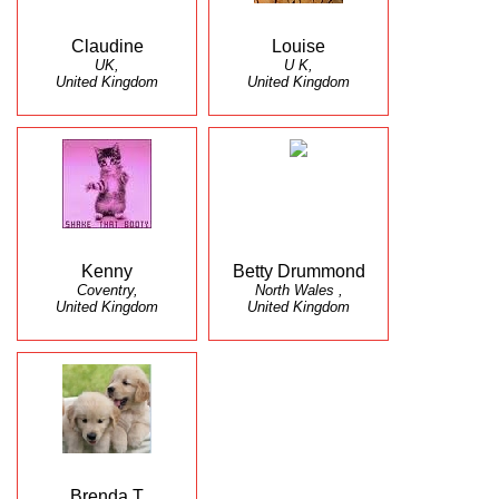
Claudine
Louise
UK,
U K,
United Kingdom
United Kingdom
Kenny
Betty Drummond
Coventry,
North Wales ,
United Kingdom
United Kingdom
Brenda T