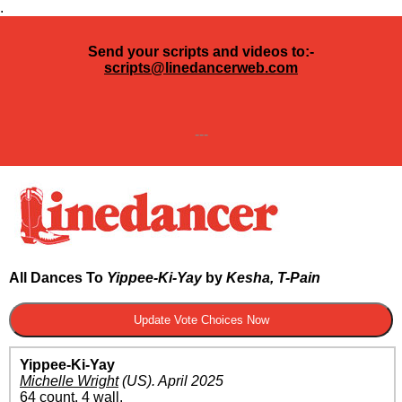
.
Send your scripts and videos to:-
scripts@linedancerweb.com
---
All Dances To
Yippee-Ki-Yay
by
Kesha, T-Pain
Yippee-Ki-Yay
Michelle Wright
(US)
.
April 2025
64 count, 4 wall.