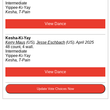
Intermediate
Yippee-Ki-Yay
Kesha, T-Pain
View Dance
Kesha-Ki-Yay
Kerry Maus
(US)
,
Jesse Eschbach
(US)
.
April 2025
48 count, 4 wall.
Intermediate
Yippee-Ki-Yay
Kesha, T-Pain
View Dance