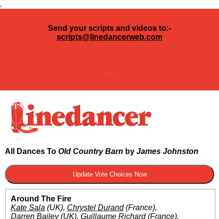
.
Send your scripts and videos to:-
scripts@linedancerweb.com
---
All Dances To
Old Country Barn
by
James Johnston
Around The Fire
Kate Sala
(UK)
,
Chrystel Durand
(France)
,
Darren Bailey
(UK)
,
Guillaume Richard
(France)
.