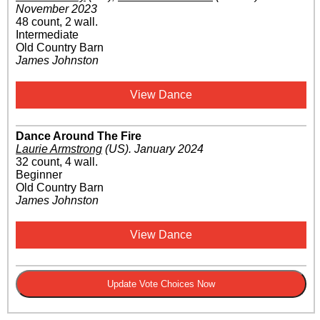
November 2023
48 count, 2 wall.
Intermediate
Old Country Barn
James Johnston
View Dance
Dance Around The Fire
Laurie Armstrong
(US)
.
January 2024
32 count, 4 wall.
Beginner
Old Country Barn
James Johnston
View Dance