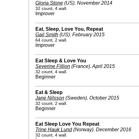
Gloria Stone
(US)
.
November 2014
32 count, 4 wall.
Improver
Eat, Sleep, Love You, Repeat
Gail Smith
(US)
.
February 2015
64 count, 2 wall.
Improver
Eat Sleep & Love You
Severine Fillion
(France)
.
April 2015
32 count, 4 wall.
Beginner
Eat & Sleep
Jane Nilsson
(Sweden)
.
October 2015
32 count, 2 wall.
Beginner
Eat Sleep Love You Repeat
Trine Hauk Lund
(Norway)
.
December 2016
32 count, 4 wall.