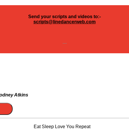
Send your scripts and videos to:-
scripts@linedancerweb.com
---
odney Atkins
Eat Sleep Love You Repeat