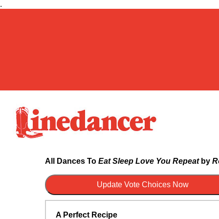
.
All Dances To
Eat Sleep Love You Repeat
by
R
A Perfect Recipe