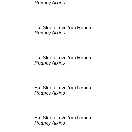
Rodney Atkins
Eat Sleep Love You Repeat
Rodney Atkins
Eat Sleep Love You Repeat
Rodney Atkins
Eat Sleep Love You Repeat
Rodney Atkins
Eat Sleep Love You Repeat
Rodney Atkins