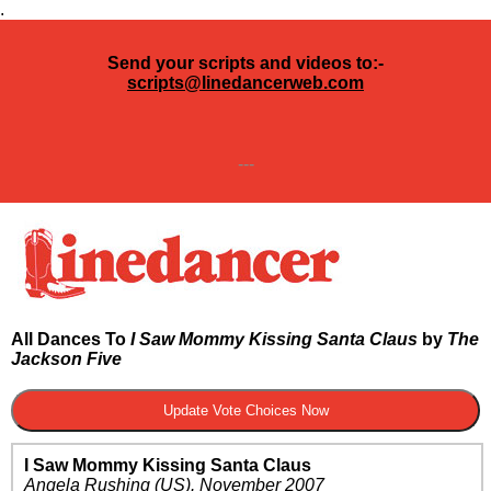
.
Send your scripts and videos to:-
scripts@linedancerweb.com
---
All Dances To
I Saw Mommy Kissing Santa Claus
by
The
Jackson Five
I Saw Mommy Kissing Santa Claus
Angela Rushing
(US)
.
November 2007