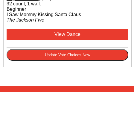
32 count, 1 wall.
Beginner
I Saw Mommy Kissing Santa Claus
The Jackson Five
View Dance