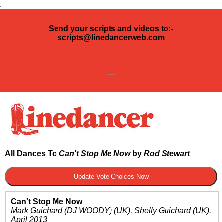
.
Send your scripts and videos to:-
scripts@linedancerweb.com
---
All Dances To
Can't Stop Me Now
by
Rod Stewart
Can't Stop Me Now
Mark Guichard (DJ WOODY)
(UK)
,
Shelly Guichard
(UK)
.
April 2013