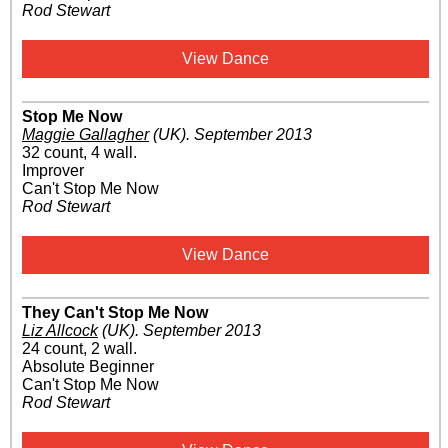
Rod Stewart
View Dance
Stop Me Now
Maggie Gallagher
(UK)
.
September 2013
32 count, 4 wall.
Improver
Can't Stop Me Now
Rod Stewart
View Dance
They Can't Stop Me Now
Liz Allcock
(UK)
.
September 2013
24 count, 2 wall.
Absolute Beginner
Can't Stop Me Now
Rod Stewart