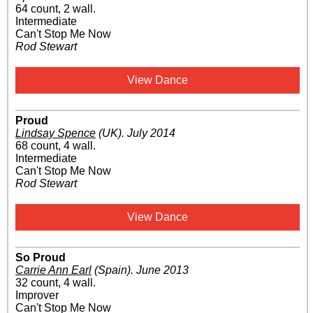
64 count, 2 wall.
Intermediate
Can't Stop Me Now
Rod Stewart
View Dance
Proud
Lindsay Spence
(UK)
.
July 2014
68 count, 4 wall.
Intermediate
Can't Stop Me Now
Rod Stewart
View Dance
So Proud
Carrie Ann Earl
(Spain)
.
June 2013
32 count, 4 wall.
Improver
Can't Stop Me Now