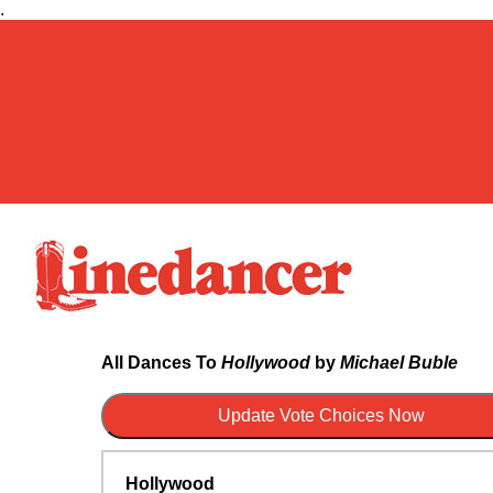
.
All Dances To
Hollywood
by
Michael Buble
Hollywood