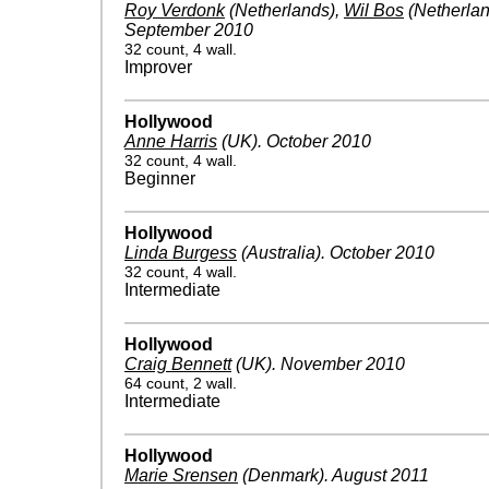
Roy Verdonk
(Netherlands)
,
Wil Bos
(Netherlan
September 2010
32 count, 4 wall.
Improver
Hollywood
Anne Harris
(UK)
.
October 2010
32 count, 4 wall.
Beginner
Hollywood
Linda Burgess
(Australia)
.
October 2010
32 count, 4 wall.
Intermediate
Hollywood
Craig Bennett
(UK)
.
November 2010
64 count, 2 wall.
Intermediate
Hollywood
Marie Srensen
(Denmark)
.
August 2011