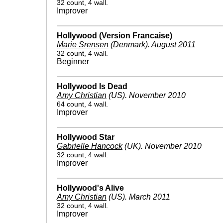
32 count, 4 wall.
Improver
Hollywood (Version Francaise)
Marie Srensen
(Denmark)
.
August 2011
32 count, 4 wall.
Beginner
Hollywood Is Dead
Amy Christian
(US)
.
November 2010
64 count, 4 wall.
Improver
Hollywood Star
Gabrielle Hancock
(UK)
.
November 2010
32 count, 4 wall.
Improver
Hollywood's Alive
Amy Christian
(US)
.
March 2011
32 count, 4 wall.
Improver