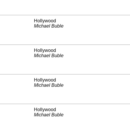
Hollywood
Michael Buble
Hollywood
Michael Buble
Hollywood
Michael Buble
Hollywood
Michael Buble