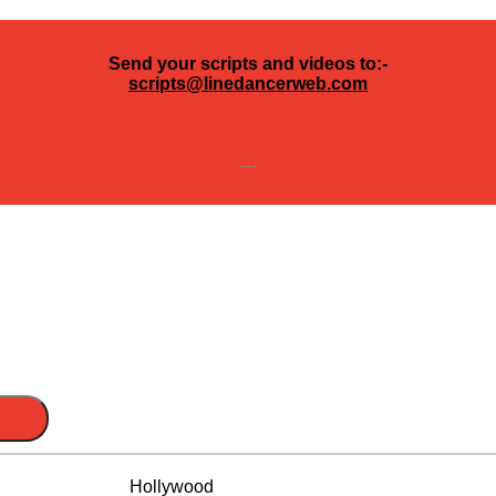
Send your scripts and videos to:-
scripts@linedancerweb.com
---
Hollywood