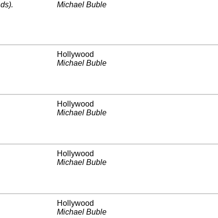
ds)
.
Michael Buble
Hollywood
Michael Buble
Hollywood
Michael Buble
Hollywood
Michael Buble
Hollywood
Michael Buble