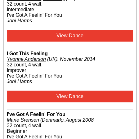
32 count, 4 wall.
Intermediate
I've Got A Feelin' For You
Joni Harms
View Dance
I Got This Feeling
Yvonne Anderson
(UK)
.
November 2014
32 count, 4 wall.
Improver
I've Got A Feelin' For You
Joni Harms
View Dance
I've Got A Feelin' For You
Marie Srensen
(Denmark)
.
August 2008
32 count, 4 wall.
Beginner
I've Got A Feelin' For You