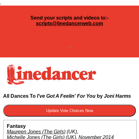
.
Send your scripts and videos to:-
scripts@linedancerweb.com
---
All Dances To
I've Got A Feelin' For You
by
Joni Harms
Fantasy
Maureen Jones (The Girls)
(UK)
,
Michelle Jones (The Girls)
(UK)
.
November 2014