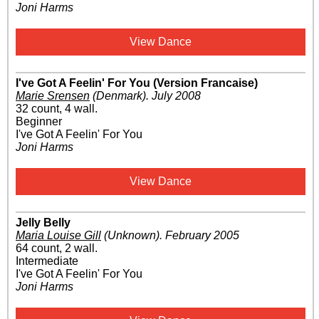
Joni Harms
View Dance
I've Got A Feelin' For You (Version Francaise)
Marie Srensen
(Denmark)
.
July 2008
32 count, 4 wall.
Beginner
I've Got A Feelin' For You
Joni Harms
View Dance
Jelly Belly
Maria Louise Gill
(Unknown)
.
February 2005
64 count, 2 wall.
Intermediate
I've Got A Feelin' For You
Joni Harms