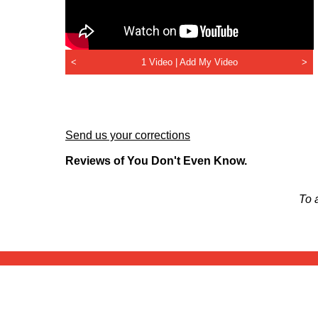
<
1 Video |
Add My Video
>
Send us your corrections
Reviews of You Don't Even Know.
To 