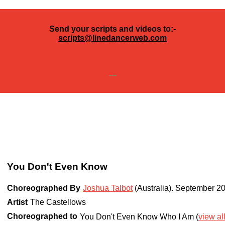
Send your scripts and videos to:-
scripts@linedancerweb.com
---
You Don't Even Know
Choreographed By
Joshua Talbot
(Australia)
.
September 2
Artist
The Castellows
Choreographed to
You Don't Even Know Who I Am (
view al