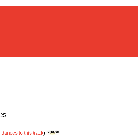
025
l dances to this track
)