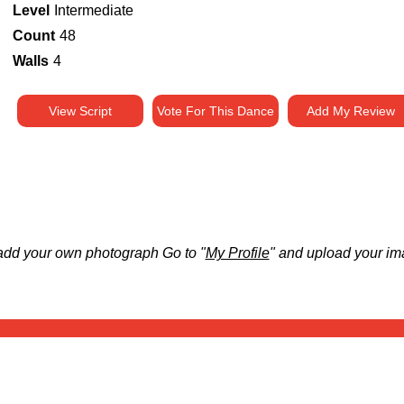
Level
Intermediate
Count
48
Walls
4
View Script
Vote For This Dance
Add My Review
add your own photograph Go to "
My Profile
" and upload your im