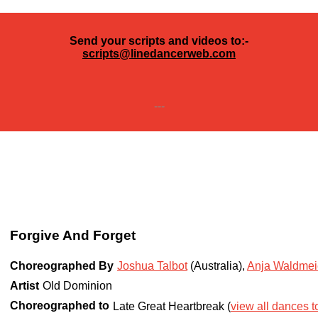
Send your scripts and videos to:-
scripts@linedancerweb.com
---
Forgive And Forget
Choreographed By
Joshua Talbot
(Australia)
,
Anja Waldmei
Artist
Old Dominion
Choreographed to
Late Great Heartbreak (
view all dances to