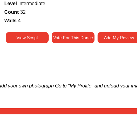
Level
Intermediate
Count
32
Walls
4
View Script
Vote For This Dance
Add My Review
add your own photograph Go to "
My Profile
" and upload your im