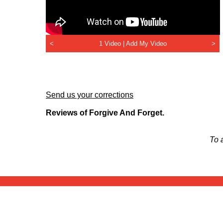
<
1 Video |
Add My Video
>
Send us your corrections
Reviews of Forgive And Forget.
To 