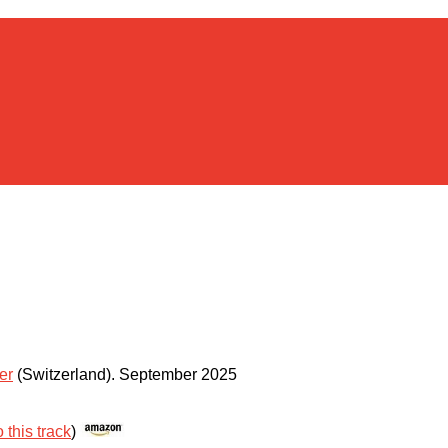
er
(Switzerland)
.
September 2025
 this track
)