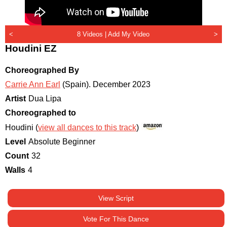
<
8 Videos |
Add My Video
>
Houdini EZ
Choreographed By
Carrie Ann Earl
(Spain)
.
December 2023
Artist
Dua Lipa
Choreographed to
Houdini (
view all dances to this track
)
Level
Absolute Beginner
Count
32
Walls
4
View Script
Vote For This Dance