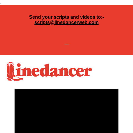
.
Send your scripts and videos to:-
scripts@linedancerweb.com
---